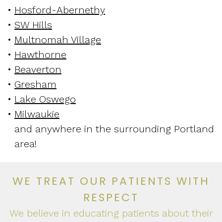
•
Hosford-Abernethy
•
SW Hills
•
Multnomah Village
•
Hawthorne
•
Beaverton
•
Gresham
•
Lake Oswego
•
Milwaukie
and anywhere in the surrounding Portland
area!
WE TREAT OUR PATIENTS WITH
RESPECT
We believe in educating patients about their