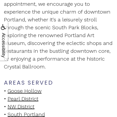
appointment, we encourage you to
experience the unique charm of downtown
Portland, whether it's a leisurely stroll
through the scenic South Park Blocks,
exploring the renowned Portland Art
Accessibility
Museum, discovering the eclectic shops and
restaurants in the bustling downtown core,
or enjoying a performance at the historic
Crystal Ballroom.
AREAS SERVED
•
Goose Hollow
•
Pearl District
•
NW District
•
South Portland