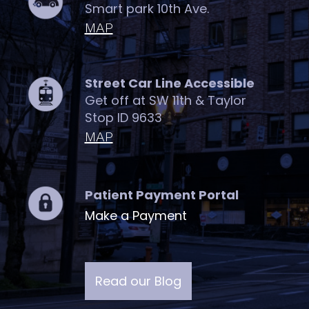
Smart park 10th Ave.
MAP
Street Car Line Accessible
Get off at SW 11th & Taylor
Stop ID 9633
MAP
Patient Payment Portal
Make a Payment
Read our Blog