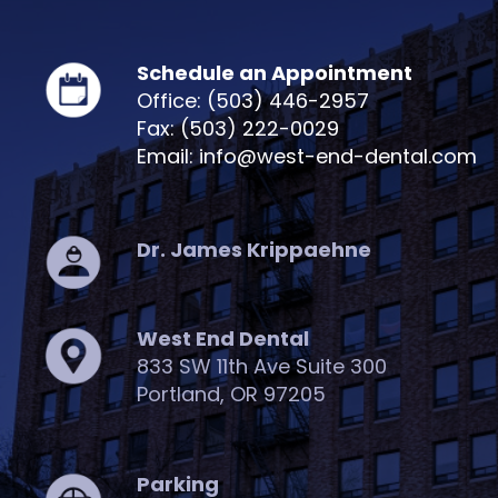
Schedule an Appointment
Office: (503) 446-2957
Fax: (503) 222-0029
Email: info@west-end-dental.com
Dr. James Krippaehne
West End Dental
833 SW 11th Ave Suite 300
Portland, OR 97205
Parking