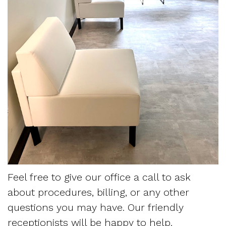
For
Patients
Krippaehne
Restorative
Monitoring
Meet
Dentistry
Snoring
Contact
Your
Us
the
Sedation
and
First
Team
Dentistry
Sleep
Blog
Visit
Tour
Myofascial
Apnea
Referring
the
Pain
Frequently
Sleep
Office
Asked
Physician
Our
Questions
Request
Feel free to give our office a call to ask
about procedures, billing, or any other
Technology
Sleep
Appointment
questions you may have. Our friendly
Mission
Apnea
Form
receptionists will be happy to help.