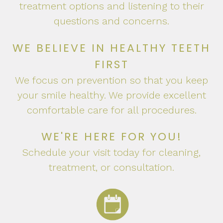
treatment options and listening to their
questions and concerns.
WE BELIEVE IN HEALTHY TEETH
FIRST
We focus on prevention so that you keep
your smile healthy. We provide excellent
comfortable care for all procedures.
WE'RE HERE FOR YOU!
Schedule your visit today for cleaning,
treatment, or consultation.