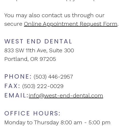
and
Assessment
New
You may also contact us through our
Vision
Sleep
Patient
secure
Online Appointment Request Form
.
of
Apnea
Forms
WEST END DENTAL
West
Treatment
Insurance
833 SW 11th Ave, Suite 300
End
Sleep
and
Portland, OR 97205
Dental
Medicine
Financial
PHONE:
(503) 446-2957
Blog
Info
FAX:
(503) 222-0029
EMAIL:
info@west-end-dental.com
What
Testimonials
Is
OFFICE HOURS:
Sleep
Monday to Thursday 8:00 am - 5:00 pm