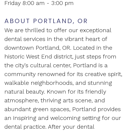
Friday 8:00 am - 3:00 pm
Apnea?
ABOUT PORTLAND, OR
We are thrilled to offer our exceptional
dental services in the vibrant heart of
downtown Portland, OR. Located in the
historic West End district, just steps from
the city's cultural center, Portland is a
community renowned for its creative spirit,
walkable neighborhoods, and stunning
natural beauty. Known for its friendly
atmosphere, thriving arts scene, and
abundant green spaces, Portland provides
an inspiring and welcoming setting for our
dental practice. After your dental